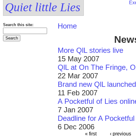
Exe
Quiet little Lies
Home
Search this site:
News
More QlL stories live
15 May 2007
QlL at On The Fringe, O
22 Mar 2007
Brand new QlL launched
11 Feb 2007
A Pocketful of Lies onlin
7 Jan 2007
Deadline for A Pocketful
6 Dec 2006
« first
‹ previous