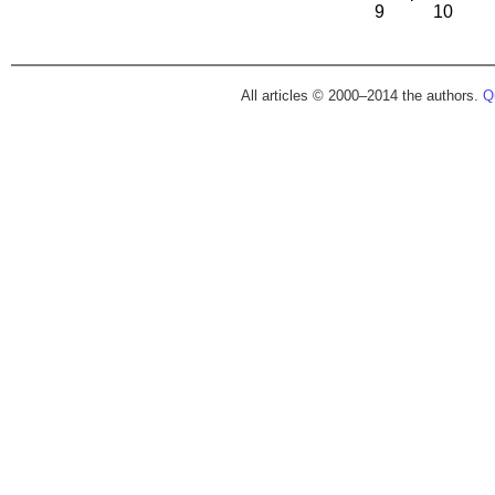
9
10
All articles © 2000–2014 the authors.
Qu