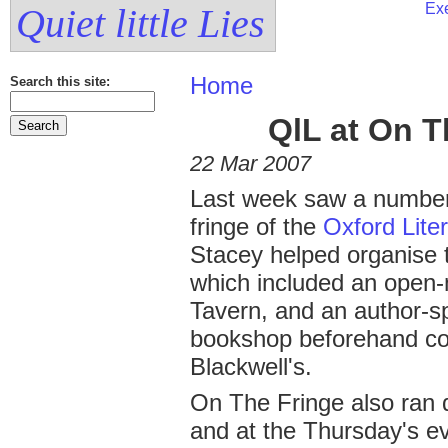
Exe
Quiet little Lies
Home
Search this site:
QlL at On T
22 Mar 2007
Last week saw a number
fringe of the
Oxford Liter
Stacey helped organise 
which included an open-m
Tavern, and an author-s
bookshop beforehand co
Blackwell's.
On The Fringe also ran 
and at the Thursday's ev