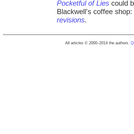
Pocketful of Lies
could b
Blackwell's coffee shop
revisions
.
All articles © 2000–2014 the authors.
Qu