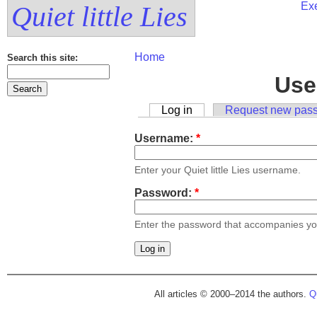
Exe
Quiet little Lies
Home
Search this site:
Use
Log in
Request new pas
Username:
*
Enter your Quiet little Lies username.
Password:
*
Enter the password that accompanies y
All articles © 2000–2014 the authors.
Qu