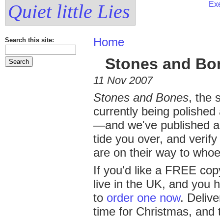
Exe
Quiet little Lies
Home
Search this site:
Stones and Bon
11 Nov 2007
Stones and Bones
, the
currently being polished
—and we've published 
tide you over, and verify
are on their way to whoe
If you'd like a FREE cop
live in the UK, and you h
to
order one now
. Delive
time for Christmas, and 