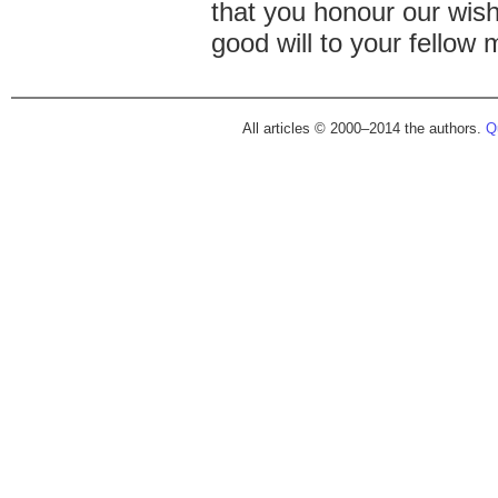
that you honour our wis
good will to your fellow 
All articles © 2000–2014 the authors.
Qu