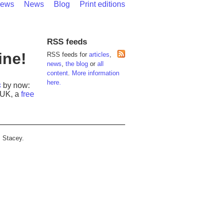
iews
News
Blog
Print editions
RSS feeds
ine!
RSS feeds for
articles
,
news
,
the blog
or
all
content
.
More information
here.
s
by now:
e UK, a
free
P Stacey.