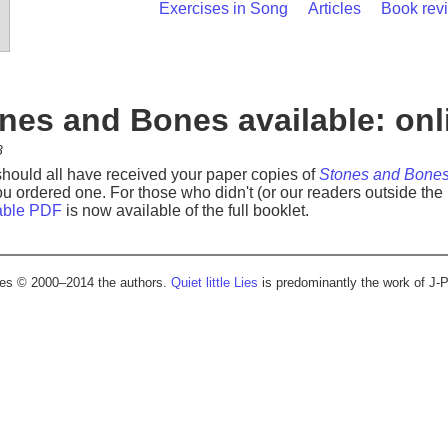
Exercises in Song
Articles
Book rev
nes and Bones available: onl
8
should all have received your paper copies of
Stones and Bone
 you ordered one. For those who didn't (or our readers outside th
able PDF
is now available of the full booklet.
cles © 2000–2014 the authors.
Quiet little Lies
is predominantly the work of J-