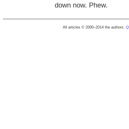
down now. Phew.
All articles © 2000–2014 the authors.
Qu