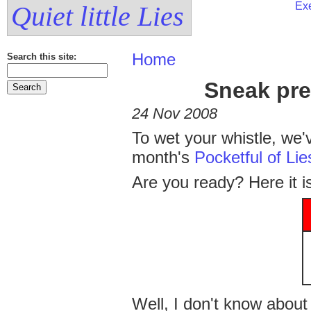
Exe
Quiet little Lies
Home
Search this site:
Sneak pre
24 Nov 2008
To wet your whistle, we'
month's
Pocketful of Lie
Are you ready? Here it i
Well, I don't know about 