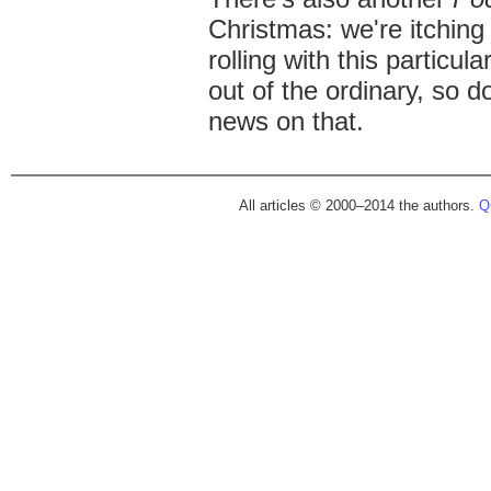
Christmas: we're itching 
rolling with this particula
out of the ordinary, so 
news on that.
All articles © 2000–2014 the authors.
Qu