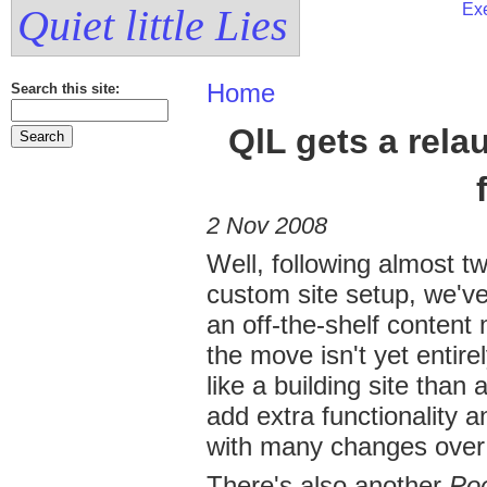
Exe
Quiet little Lies
Home
Search this site:
QlL gets a rel
2 Nov 2008
Well, following almost tw
custom site setup, we've 
an off-the-shelf conten
the move isn't yet entir
like a building site tha
add extra functionality 
with many changes over
There's also another
Poc