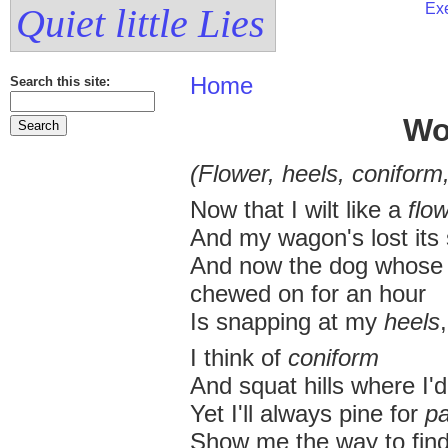
Exe
Quiet little Lies
Home
Search this site:
Wo
(Flower, heels, coniform
Now that I wilt like a
flo
And my wagon's lost its 
And now the dog whose h
chewed on for an hour
Is snapping at my
heels
,
I think of
coniform
And squat hills where I'
Yet I'll always pine for
p
Show me the way to fin