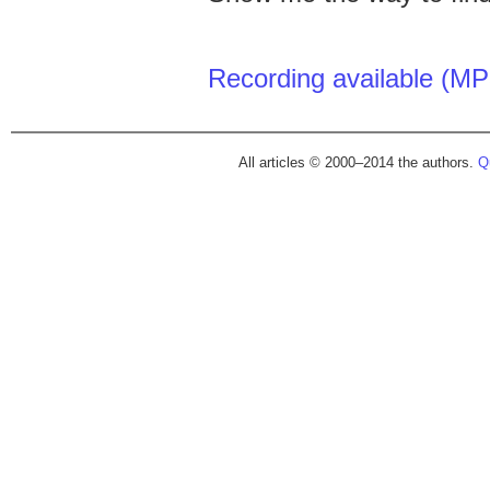
Recording available (MP
All articles © 2000–2014 the authors.
Qu