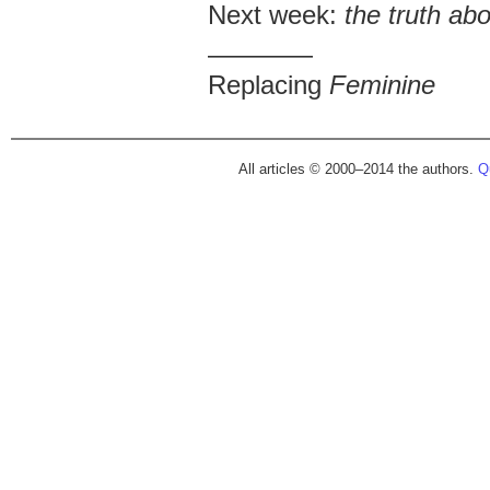
Next week:
the truth ab
————
Replacing
Feminine
All articles © 2000–2014 the authors.
Qu