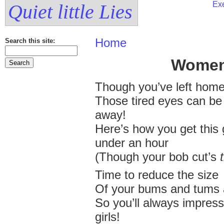
Exe
Quiet little Lies
Home
Search this site:
Women
Though you’ve left home
Those tired eyes can be
away!
Here’s how you get this 
under an hour
(Though your bob cut’s
Time to reduce the size
Of your bums and tums 
So you’ll always impress
girls!