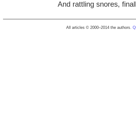
And rattling snores, finall
All articles © 2000–2014 the authors.
Qu