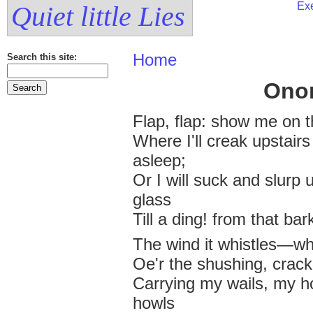
Exe
Quiet little Lies
Home
Search this site:
Ono
Flap, flap: show me on 
Where I'll creak upstair
asleep;
Or I will suck and slurp u
glass
Till a ding! from that ba
The wind it whistles—
Oe'r the shushing, crack
Carrying my wails, my h
howls