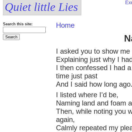
Exe
Quiet little Lies
Home
Search this site:
N
I asked you to show me
Explaining just why I had
I then confessed I had 
time just past
And I said how long ago
I listed where I'd be,
Naming land and foam a
Then, while noting you 
again,
Calmly repeated my plea