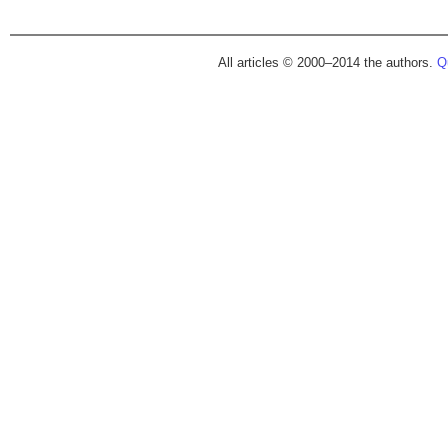
All articles © 2000–2014 the authors.
Qu