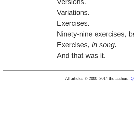
Versions.
Variations.
Exercises.
Ninety-nine exercises, 
Exercises,
in song
.
And that was it.
All articles © 2000–2014 the authors.
Qu