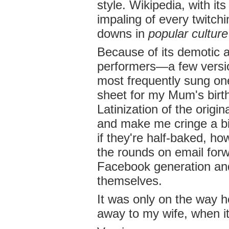
style. Wikipedia, with its
impaling of every twitchi
downs in
popular culture
Because of its demotic
performers—a few versi
most frequently sung on
sheet for my Mum's birth
Latinization of the origin
and make me cringe a bi
if they're half-baked, h
the rounds on email for
Facebook generation and
themselves.
It was only on the way h
away to my wife, when it