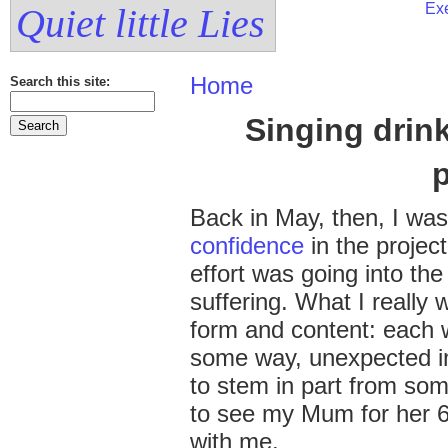
Exe
Quiet little Lies
Home
Search this site:
Singing drin
Back in May, then, I wa
confidence
in the projec
effort was going into th
suffering. What I really
form and content: each 
some way, unexpected in
to stem in part from som
to see my Mum for her 6
with me.