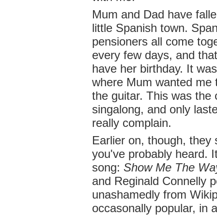
Mum and Dad have fallen
little Spanish town. Spa
pensioners all come tog
every few days, and th
have her birthday. It was 
where Mum wanted me to
the guitar. This was the
singalong, and only laste
really complain.
Earlier on, though, they
you've probably heard. It
song:
Show Me The Wa
and Reginald Connelly po
unashamedly from Wikip
occasonally popular, in