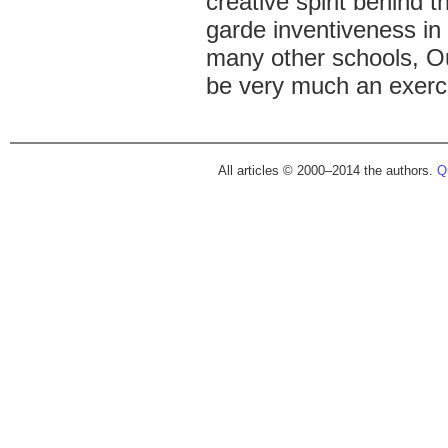
creative spirit behind t
garde inventiveness in 
many other schools, Ou
be very much an exerci
All articles © 2000–2014 the authors.
Qu