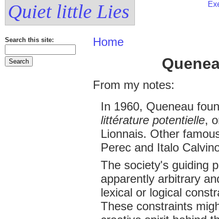
Exe
Quiet little Lies
Home
Search this site:
Quenea
From my notes:
In 1960, Queneau fou
littérature potentielle
, 
Lionnais. Other famou
Perec and Italo Calvino
The society's guiding p
apparently arbitrary a
lexical or logical const
These constraints might