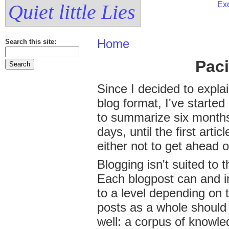
Exe
Quiet little Lies
Home
Search this site:
Pac
Since I decided to explai
blog format, I've started 
to summarize six months
days, until the first artic
either not to get ahead o
Blogging isn't suited to t
Each blogpost can and in
to a level depending on t
posts as a whole should 
well: a corpus of knowle