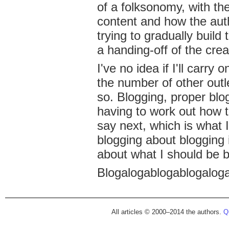
of a folksonomy, with th
content and how the auth
trying to gradually build 
a handing-off of the creat
I've no idea if I'll carry
the number of other outle
so. Blogging, proper blo
having to work out how t
say next, which is what I
blogging about blogging 
about what I should be b
Blogalogablogablogaloga
All articles © 2000–2014 the authors.
Qu