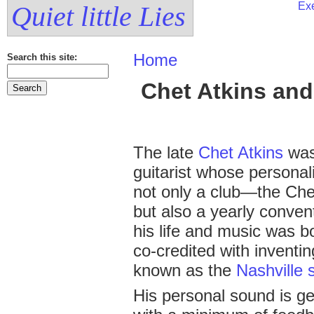
Exe
Quiet little Lies
Home
Search this site:
Chet Atkins and
The late
Chet Atkins
was
guitarist whose personal
not only a club—the Che
but also a yearly conven
his life and music was b
co-credited with inventi
known as the
Nashville 
His personal sound is gen