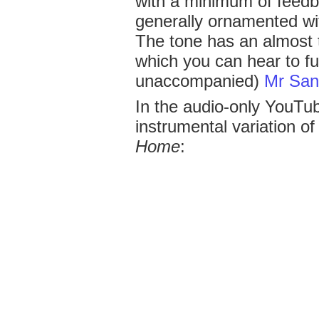
with a minimum of feedba
generally ornamented wit
The tone has an almost 
which you can hear to ful
unaccompanied)
Mr Sa
In the audio-only YouTub
instrumental variation o
Home
: