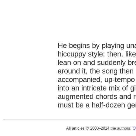
He begins by playing una
hiccuppy style; then, lik
lean on and suddenly bre
around it, the song then
accompanied, up-tempo 
into an intricate mix of gi
augmented chords and ro
must be a half-dozen gen
All articles © 2000–2014 the authors.
Qu